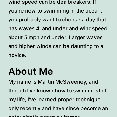
wind speed can be dealbreakers. If
you’re new to swimming in the ocean,
you probably want to choose a day that
has waves 4′ and under and windspeed
about 5 mph and under. Larger waves
and higher winds can be daunting to a
novice.
About Me
My name is Martin McSweeney, and
though I’ve known how to swim most of
my life, I’ve learned proper technique
only recently and have since become an