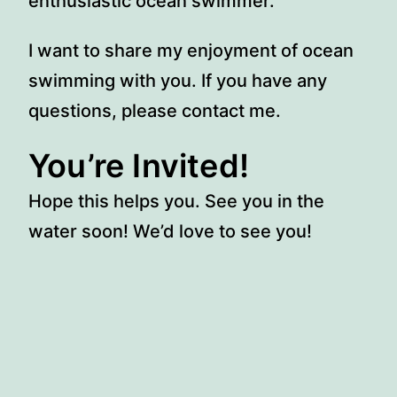
enthusiastic ocean swimmer.
I want to share my enjoyment of ocean
swimming with you. If you have any
questions, please contact me.
You’re Invited!
Hope this helps you. See you in the
water soon! We’d love to see you!