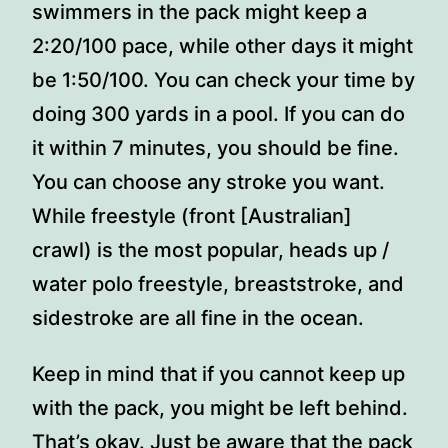
swimmers in the pack might keep a
2:20/100 pace, while other days it might
be 1:50/100. You can check your time by
doing 300 yards in a pool. If you can do
it within 7 minutes, you should be fine.
You can choose any stroke you want.
While freestyle (front [Australian]
crawl) is the most popular, heads up /
water polo freestyle, breaststroke, and
sidestroke are all fine in the ocean.
Keep in mind that if you cannot keep up
with the pack, you might be left behind.
That’s okay. Just be aware that the pack