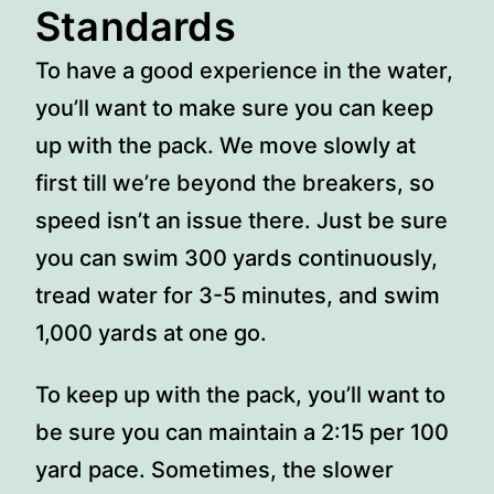
Standards
To have a good experience in the water,
you’ll want to make sure you can keep
up with the pack. We move slowly at
first till we’re beyond the breakers, so
speed isn’t an issue there. Just be sure
you can swim 300 yards continuously,
tread water for 3-5 minutes, and swim
1,000 yards at one go.
To keep up with the pack, you’ll want to
be sure you can maintain a 2:15 per 100
yard pace. Sometimes, the slower