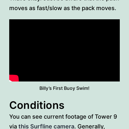
moves as fast/slow as the pack moves.
Billy’s First Buoy Swim!
Conditions
You can see current footage of Tower 9
via
this Surfline camera
. Generally,