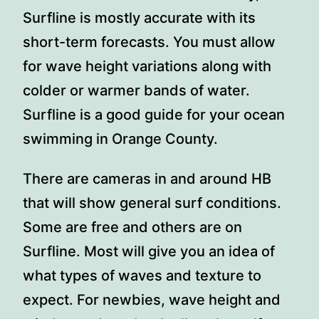
Surfline is mostly accurate with its
short-term forecasts. You must allow
for wave height variations along with
colder or warmer bands of water.
Surfline is a good guide for your ocean
swimming in Orange County.
There are cameras in and around HB
that will show general surf conditions.
Some are free and others are on
Surfline. Most will give you an idea of
what types of waves and texture to
expect. For newbies, wave height and