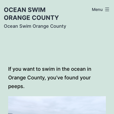
Skip
OCEAN SWIM
Menu
to
ORANGE COUNTY
content
Ocean Swim Orange County
If you want to swim in the ocean in
Orange County, you’ve found your
peeps.