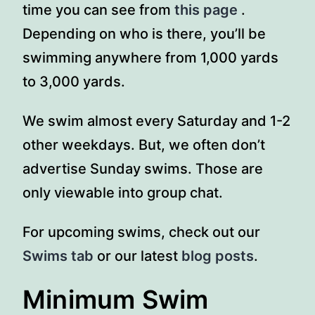
time you can see from
this page
.
Depending on who is there, you’ll be
swimming anywhere from 1,000 yards
to 3,000 yards.
We swim almost every Saturday and 1-2
other weekdays. But, we often don’t
advertise Sunday swims. Those are
only viewable into group chat.
For upcoming swims, check out our
Swims tab
or our latest
blog posts
.
Minimum Swim