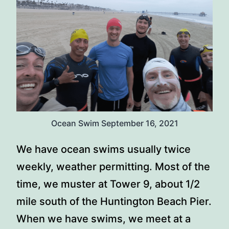
Ocean Swim September 16, 2021
We have ocean swims usually twice
weekly, weather permitting. Most of the
time, we muster at Tower 9, about 1/2
mile south of the Huntington Beach Pier.
When we have swims, we meet at a