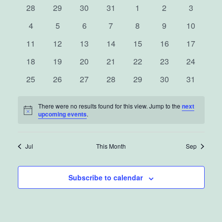
0
0
0
0
0
0
0
Nav
28
29
30
31
1
2
3
and
of
events
events
events
events
events
events
events
0
0
0
0
0
0
0
4
5
6
7
8
9
10
events
events
events
events
events
events
View
events
Events
0
0
0
0
0
0
0
11
12
13
14
15
16
17
events
events
events
events
events
events
events
Navig
0
0
0
0
0
0
0
18
19
20
21
22
23
24
events
events
events
events
events
events
events
0
0
0
0
0
0
0
25
26
27
28
29
30
31
events
events
events
events
events
events
events
There were no results found for this view. Jump to the
next
Notice
upcoming events
.
Jul
This Month
Sep
Subscribe to calendar