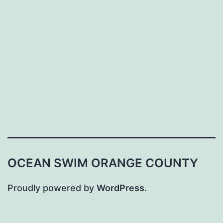
OCEAN SWIM ORANGE COUNTY
Proudly powered by
WordPress
.