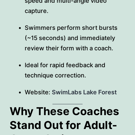
speed and multi-angle video
capture.
Swimmers perform short bursts
(~15 seconds) and immediately
review their form with a coach.
Ideal for rapid feedback and
technique correction.
Website:
SwimLabs Lake Forest
Why These Coaches
Stand Out for Adult-