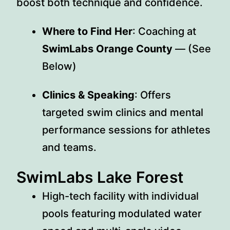
boost both technique and confidence.
Where to Find Her
: Coaching at
SwimLabs Orange County
— (See
Below)
Clinics & Speaking
: Offers
targeted swim clinics and mental
performance sessions for athletes
and teams.
SwimLabs Lake Forest
High-tech facility with individual
pools featuring modulated water