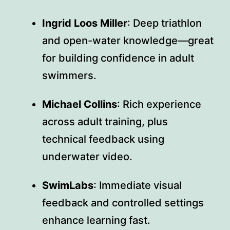
Ingrid Loos Miller
: Deep triathlon
and open-water knowledge—great
for building confidence in adult
swimmers.
Michael Collins
: Rich experience
across adult training, plus
technical feedback using
underwater video.
SwimLabs
: Immediate visual
feedback and controlled settings
enhance learning fast.