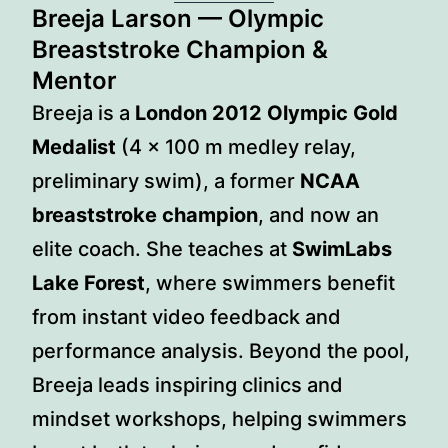
Breeja Larson
— Olympic
Breaststroke Champion &
Mentor
Breeja is a
London 2012 Olympic Gold
Medalist
(4 × 100 m medley relay,
preliminary swim), a former
NCAA
breaststroke champion
, and now an
elite coach. She teaches at
SwimLabs
Lake Forest
, where swimmers benefit
from instant video feedback and
performance analysis. Beyond the pool,
Breeja leads inspiring clinics and
mindset workshops, helping swimmers