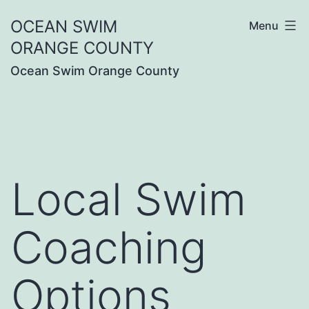
Skip
OCEAN SWIM
Menu
to
ORANGE COUNTY
content
Ocean Swim Orange County
Local Swim
Coaching
Options