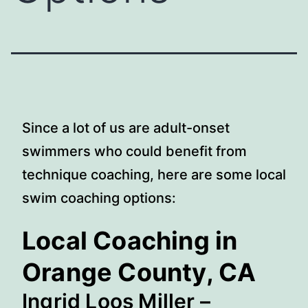
Since a lot of us are adult-onset
swimmers who could benefit from
technique coaching, here are some local
swim coaching options:
Local Coaching in
Orange County, CA
Ingrid Loos Miller
–