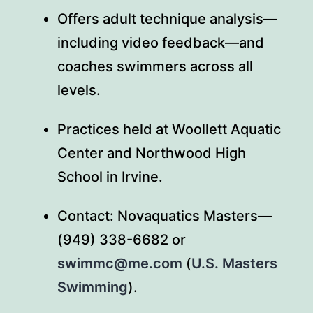
Offers adult technique analysis—
including video feedback—and
coaches swimmers across all
levels.
Practices held at Woollett Aquatic
Center and Northwood High
School in Irvine.
Contact: Novaquatics Masters—
(949) 338-6682 or
swimmc@me.com
(
U.S. Masters
Swimming
).