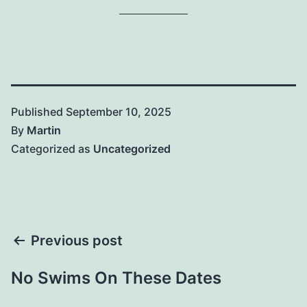
Published
September 10, 2025
By
Martin
Categorized as
Uncategorized
Post
Previous post
navigation
No Swims On These Dates