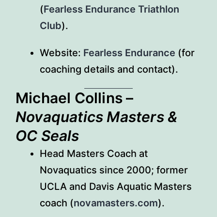
(
Fearless Endurance Triathlon
Club
).
Website:
Fearless Endurance
(for
coaching details and contact).
Michael Collins
–
Novaquatics Masters &
OC Seals
Head Masters Coach at
Novaquatics since 2000; former
UCLA and Davis Aquatic Masters
coach (
novamasters.com
).