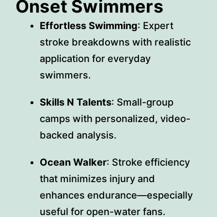
Onset Swimmers
Effortless Swimming
: Expert
stroke breakdowns with realistic
application for everyday
swimmers.
Skills N Talents
: Small-group
camps with personalized, video-
backed analysis.
Ocean Walker
: Stroke efficiency
that minimizes injury and
enhances endurance—especially
useful for open-water fans.