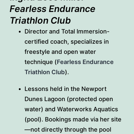
Fearless Endurance
Triathlon Club
Director and Total Immersion-
certified coach, specializes in
freestyle and open water
technique (
Fearless Endurance
Triathlon Club
).
Lessons held in the Newport
Dunes Lagoon (protected open
water) and Waterworks Aquatics
(pool). Bookings made via her site
—not directly through the pool