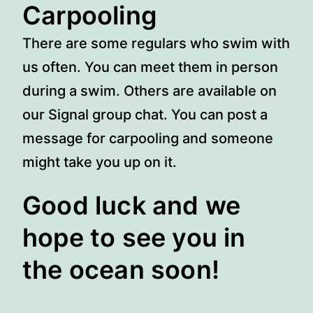
Carpooling
There are some regulars who swim with
us often. You can meet them in person
during a swim. Others are available on
our Signal group chat. You can post a
message for carpooling and someone
might take you up on it.
Good luck and we
hope to see you in
the ocean soon!