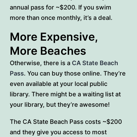
annual pass for ~$200. If you swim
more than once monthly, it’s a deal.
More Expensive,
More Beaches
Otherwise, there is a
CA State Beach
Pass
. You can buy those online. They’re
even available at your local public
library. There might be a waiting list at
your library, but they’re awesome!
The CA State Beach Pass costs ~$200
and they give you access to most