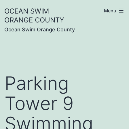
Skip
OCEAN SWIM
Menu
to
ORANGE COUNTY
content
Ocean Swim Orange County
Parking
Tower 9
Swimming