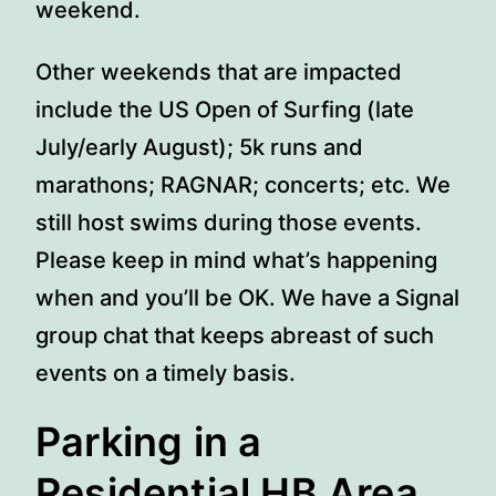
weekend.
Other weekends that are impacted
include the US Open of Surfing (late
July/early August); 5k runs and
marathons; RAGNAR; concerts; etc. We
still host swims during those events.
Please keep in mind what’s happening
when and you’ll be OK. We have a Signal
group chat that keeps abreast of such
events on a timely basis.
Parking in a
Residential HB Area