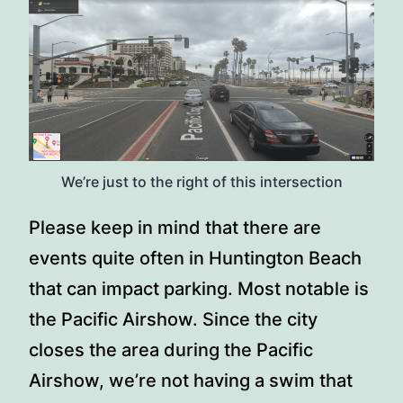
We’re just to the right of this intersection
Please keep in mind that there are
events quite often in Huntington Beach
that can impact parking. Most notable is
the Pacific Airshow. Since the city
closes the area during the Pacific
Airshow, we’re not having a swim that