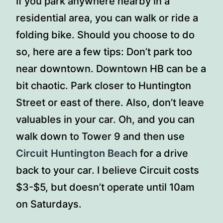
If you park anywhere nearby in a
residential area, you can walk or ride a
folding bike. Should you choose to do
so, here are a few tips: Don’t park too
near downtown. Downtown HB can be a
bit chaotic. Park closer to Huntington
Street or east of there. Also, don’t leave
valuables in your car. Oh, and you can
walk down to Tower 9 and then use
Circuit Huntington Beach
for a drive
back to your car. I believe Circuit costs
$3-$5, but doesn’t operate until 10am
on Saturdays.