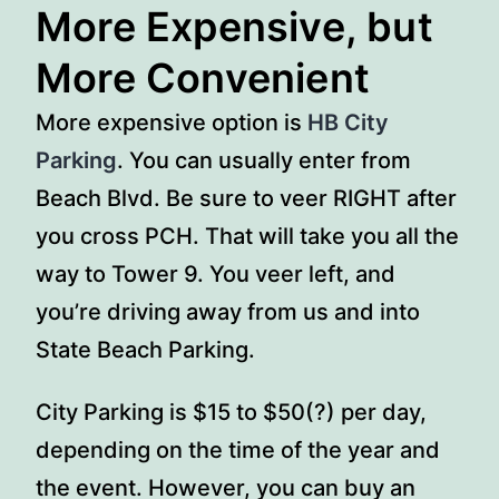
More Expensive, but
More Convenient
More expensive option is
HB City
Parking
. You can usually enter from
Beach Blvd. Be sure to veer RIGHT after
you cross PCH. That will take you all the
way to Tower 9. You veer left, and
you’re driving away from us and into
State Beach Parking.
City Parking is $15 to $50(?) per day,
depending on the time of the year and
the event. However, you can buy an