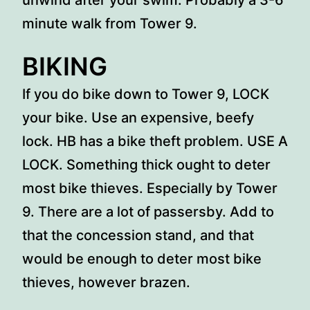
unwind after your swim. Probably a 3-6
minute walk from Tower 9.
BIKING
If you do bike down to Tower 9, LOCK
your bike. Use an expensive, beefy
lock. HB has a bike theft problem. USE A
LOCK. Something thick ought to deter
most bike thieves. Especially by Tower
9. There are a lot of passersby. Add to
that the concession stand, and that
would be enough to deter most bike
thieves, however brazen.