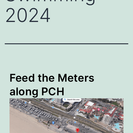
2024
Feed the Meters
along PCH