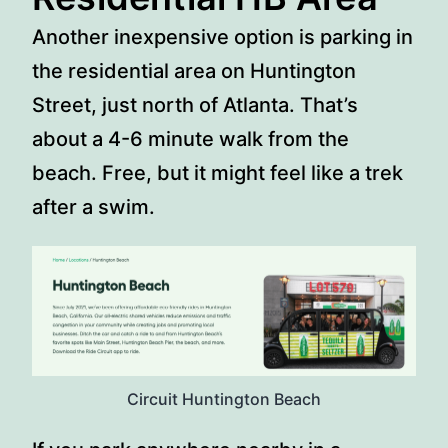
Another inexpensive option is parking in
the residential area on Huntington
Street, just north of Atlanta. That’s
about a 4-6 minute walk from the
beach. Free, but it might feel like a trek
after a swim.
Circuit Huntington Beach