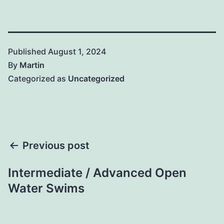
Published
August 1, 2024
By
Martin
Categorized as
Uncategorized
Post
Previous post
navigation
Intermediate / Advanced Open
Water Swims