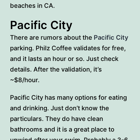
beaches in CA.
Pacific City
There are rumors about the
Pacific City
parking. Philz Coffee validates for free,
and it lasts an hour or so. Just check
details. After the validation, it’s
~$8/hour.
Pacific City has many options for eating
and drinking. Just don’t know the
particulars. They do have clean
bathrooms and it is a great place to