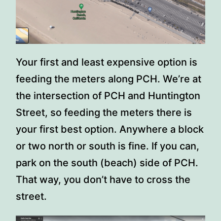
Your first and least expensive option is
feeding the meters along PCH. We’re at
the intersection of PCH and Huntington
Street, so feeding the meters there is
your first best option. Anywhere a block
or two north or south is fine. If you can,
park on the south (beach) side of PCH.
That way, you don’t have to cross the
street.