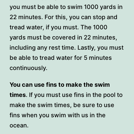
you must be able to swim 1000 yards in
22 minutes. For this, you can stop and
tread water, if you must. The 1000
yards must be covered in 22 minutes,
including any rest time. Lastly, you must
be able to tread water for 5 minutes
continuously.
You can use fins to make the swim
times
. If you must use fins in the pool to
make the swim times, be sure to use
fins when you swim with us in the
ocean.