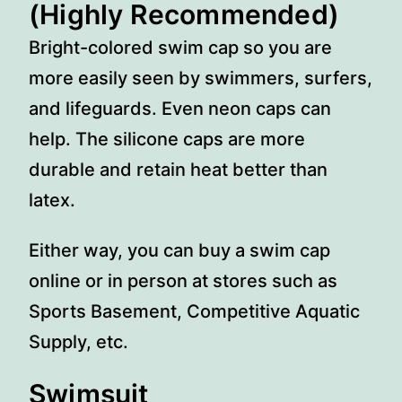
(Highly Recommended)
Bright-colored swim cap so you are
more easily seen by swimmers, surfers,
and lifeguards. Even neon caps can
help. The silicone caps are more
durable and retain heat better than
latex.
Either way, you can buy a swim cap
online or in person at stores such as
Sports Basement, Competitive Aquatic
Supply, etc.
Swimsuit