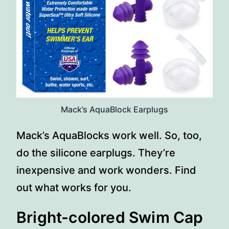
Mack’s AquaBlock Earplugs
Mack’s AquaBlocks work well. So, too,
do the silicone earplugs. They’re
inexpensive and work wonders. Find
out what works for you.
Bright-colored Swim Cap