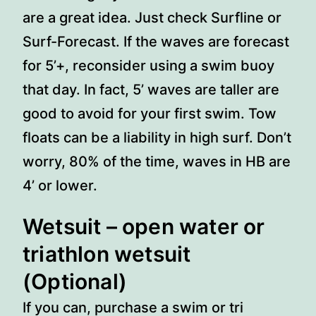
are a great idea. Just check Surfline or
Surf-Forecast. If the waves are forecast
for 5’+, reconsider using a swim buoy
that day. In fact, 5’ waves are taller are
good to avoid for your first swim. Tow
floats can be a liability in high surf. Don’t
worry, 80% of the time, waves in HB are
4’ or lower.
Wetsuit
– open water or
triathlon wetsuit
(Optional)
If you can, purchase a swim or tri