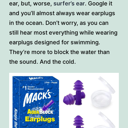
ear, but, worse,
surfer’s ear
. Google it
and you’ll almost always wear earplugs
in the ocean. Don’t worry, as you can
still hear most everything while wearing
earplugs designed for swimming.
They’re more to block the water than
the sound. And the cold.