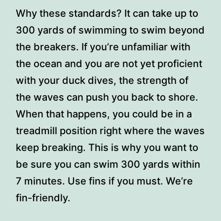
Why these standards? It can take up to
300 yards of swimming to swim beyond
the breakers. If you’re unfamiliar with
the ocean and you are not yet proficient
with your duck dives, the strength of
the waves can push you back to shore.
When that happens, you could be in a
treadmill position right where the waves
keep breaking. This is why you want to
be sure you can swim 300 yards within
7 minutes. Use fins if you must. We’re
fin-friendly.