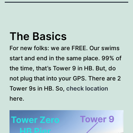
The Basics
For new folks: we are FREE. Our swims
start and end in the same place. 99% of
the time, that’s Tower 9 in HB. But, do
not plug that into your GPS. There are 2
Tower 9s in HB. So,
check location
here.