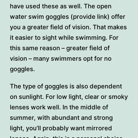
have used these as well. The open
water swim goggles (provide link) offer
you a greater field of vision. That makes
it easier to sight while swimming. For
this same reason – greater field of
vision – many swimmers opt for no
goggles.
The type of goggles is also dependent
on sunlight. For low light, clear or smoky
lenses work well. In the middle of
summer, with abundant and strong
light, you’ll probably want mirrored