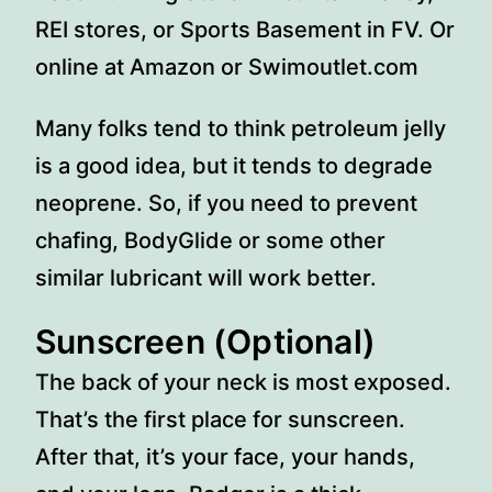
REI stores, or Sports Basement in FV. Or
online at Amazon or Swimoutlet.com
Many folks tend to think petroleum jelly
is a good idea, but it tends to degrade
neoprene. So, if you need to prevent
chafing, BodyGlide or some other
similar lubricant will work better.
Sunscreen (Optional)
The back of your neck is most exposed.
That’s the first place for sunscreen.
After that, it’s your face, your hands,