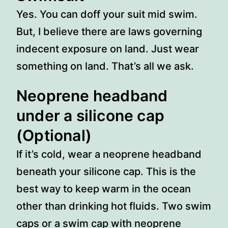
Yes. You can doff your suit mid swim.
But, I believe there are laws governing
indecent exposure on land. Just wear
something on land. That’s all we ask.
Neoprene headband
under a silicone cap
(Optional)
If it’s cold, wear a neoprene headband
beneath your silicone cap. This is the
best way to keep warm in the ocean
other than drinking hot fluids. Two swim
caps or a swim cap with neoprene