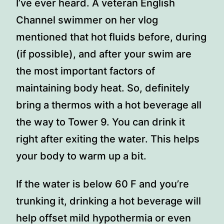
I’ve ever heard. A veteran English
Channel swimmer on her vlog
mentioned that hot fluids before, during
(if possible), and after your swim are
the most important factors of
maintaining body heat. So, definitely
bring a thermos with a hot beverage all
the way to Tower 9. You can drink it
right after exiting the water. This helps
your body to warm up a bit.
If the water is below 60 F and you’re
trunking it, drinking a hot beverage will
help offset mild hypothermia or even