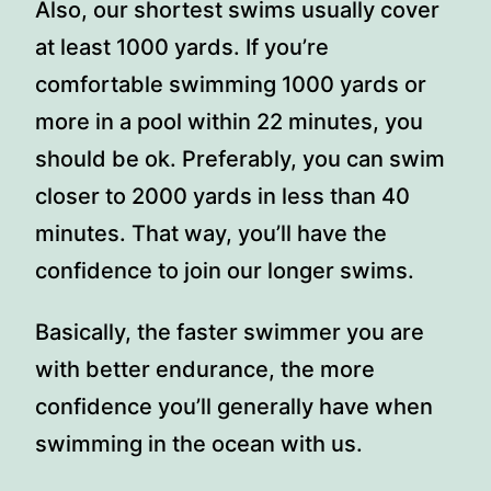
Also, our shortest swims usually cover
at least 1000 yards. If you’re
comfortable swimming 1000 yards or
more in a pool within 22 minutes, you
should be ok. Preferably, you can swim
closer to 2000 yards in less than 40
minutes. That way, you’ll have the
confidence to join our longer swims.
Basically, the faster swimmer you are
with better endurance, the more
confidence you’ll generally have when
swimming in the ocean with us.