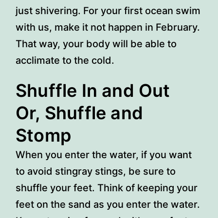
just shivering. For your first ocean swim
with us, make it not happen in February.
That way, your body will be able to
acclimate to the cold.
Shuffle In and Out
Or, Shuffle and
Stomp
When you enter the water, if you want
to avoid stingray stings, be sure to
shuffle your feet. Think of keeping your
feet on the sand as you enter the water.