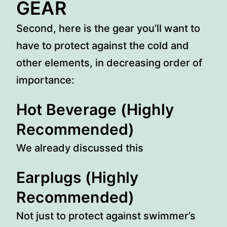
GEAR
Second, here is the gear you’ll want to
have to protect against the cold and
other elements, in decreasing order of
importance:
Hot Beverage
(Highly
Recommended)
We already discussed this
Earplugs
(Highly
Recommended)
Not just to protect against swimmer’s