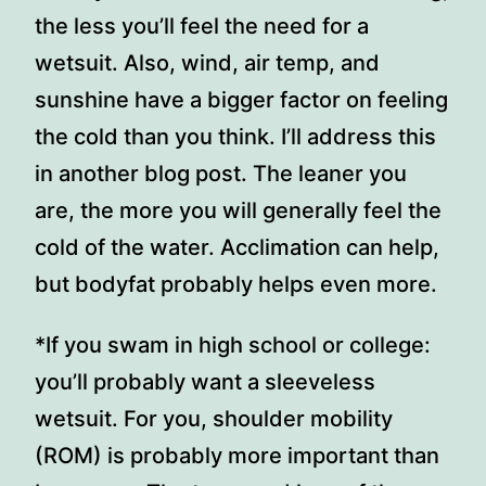
the less you’ll feel the need for a
wetsuit. Also, wind, air temp, and
sunshine have a bigger factor on feeling
the cold than you think. I’ll address this
in another blog post. The leaner you
are, the more you will generally feel the
cold of the water. Acclimation can help,
but bodyfat probably helps even more.
*If you swam in high school or college:
you’ll probably want a sleeveless
wetsuit. For you, shoulder mobility
(ROM) is probably more important than