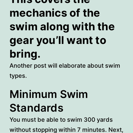
mechanics of the
swim along with the
gear you’ll want to
bring.
Another post will elaborate about swim
types.
Minimum Swim
Standards
You must be able to swim 300 yards
without stopping within 7 minutes. Next,