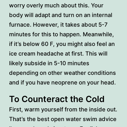
worry overly much about this. Your
body will adapt and turn on an internal
furnace. However, it takes about 5-7
minutes for this to happen. Meanwhile,
if it’s below 60 F, you might also feel an
ice cream headache at first. This will
likely subside in 5-10 minutes
depending on other weather conditions
and if you have neoprene on your head.
To Counteract the Cold
First, warm yourself from the inside out.
That’s the best open water swim advice