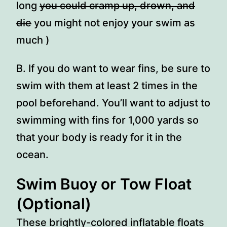
long
you could cramp up, drown, and
die
you might not enjoy your swim as
much )
B. If you do want to wear fins, be sure to
swim with them at least 2 times in the
pool beforehand. You’ll want to adjust to
swimming with fins for 1,000 yards so
that your body is ready for it in the
ocean.
Swim Buoy or Tow Float
(Optional)
These brightly-colored inflatable floats