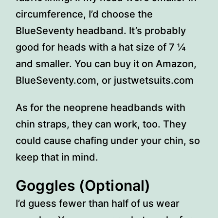
circumference, I’d choose the
BlueSeventy headband. It’s probably
good for heads with a hat size of 7 ¼
and smaller. You can buy it on Amazon,
BlueSeventy.com, or justwetsuits.com
As for the neoprene headbands with
chin straps, they can work, too. They
could cause chafing under your chin, so
keep that in mind.
Goggles (Optional)
I’d guess fewer than half of us wear