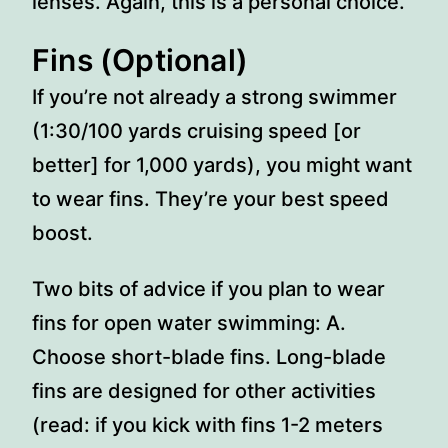
lenses. Again, this is a personal choice.
Fins (Optional)
If you’re not already a strong swimmer
(1:30/100 yards cruising speed [or
better] for 1,000 yards), you might want
to wear fins. They’re your best speed
boost.
Two bits of advice if you plan to wear
fins for open water swimming: A.
Choose short-blade fins. Long-blade
fins are designed for other activities
(read: if you kick with fins 1-2 meters