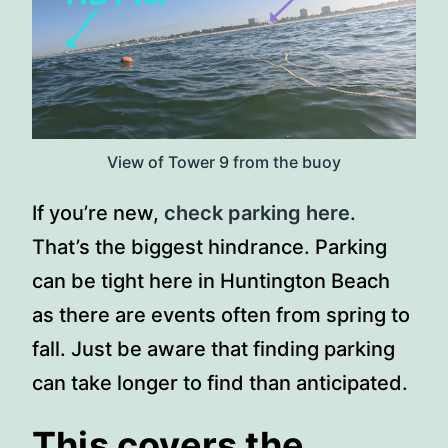
View of Tower 9 from the buoy
If you’re new,
check parking here
.
That’s the biggest hindrance. Parking
can be tight here in Huntington Beach
as there are events often from spring to
fall. Just be aware that finding parking
can take longer to find than anticipated.
This covers the