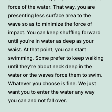
force of the water. That way, you are
presenting less surface area to the
wave so as to minimize the force of
impact. You can keep shuffling forward
until you’re in water as deep as your
waist. At that point, you can start
swimming. Some prefer to keep walking
until they’re about neck deep in the
water or the waves force them to swim.
Whatever you choose is fine. We just
want you to enter the water any way
you can and not fall over.