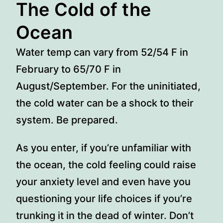
The Cold of the
Ocean
Water temp can vary from 52/54 F in
February to 65/70 F in
August/September. For the uninitiated,
the cold water can be a shock to their
system. Be prepared.
As you enter, if you’re unfamiliar with
the ocean, the cold feeling could raise
your anxiety level and even have you
questioning your life choices if you’re
trunking it in the dead of winter. Don’t