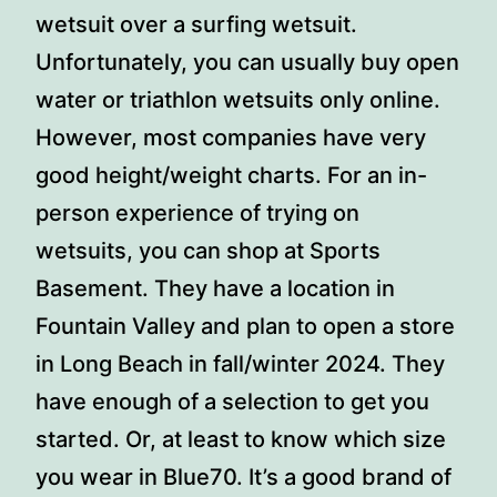
wetsuit over a surfing wetsuit.
Unfortunately, you can usually buy open
water or triathlon wetsuits only online.
However, most companies have very
good height/weight charts. For an in-
person experience of trying on
wetsuits, you can shop at Sports
Basement. They have a location in
Fountain Valley and plan to open a store
in Long Beach in fall/winter 2024. They
have enough of a selection to get you
started. Or, at least to know which size
you wear in Blue70. It’s a good brand of