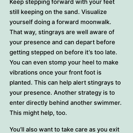
Keep stepping forward with your feet
still keeping on the sand. Visualize
yourself doing a forward moonwalk.
That way, stingrays are well aware of
your presence and can depart before
getting stepped on before it’s too late.
You can even stomp your heel to make
vibrations once your front foot is
planted. This can help alert stingrays to
your presence. Another strategy is to
enter directly behind another swimmer.
This might help, too.
You’ll also want to take care as you exit