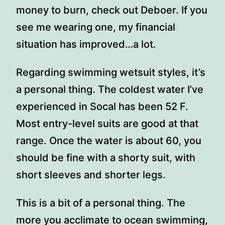
money to burn, check out Deboer. If you
see me wearing one, my financial
situation has improved…a lot.
Regarding swimming wetsuit styles, it’s
a personal thing. The coldest water I’ve
experienced in Socal has been 52 F.
Most entry-level suits are good at that
range. Once the water is about 60, you
should be fine with a shorty suit, with
short sleeves and shorter legs.
This is a bit of a personal thing. The
more you acclimate to ocean swimming,