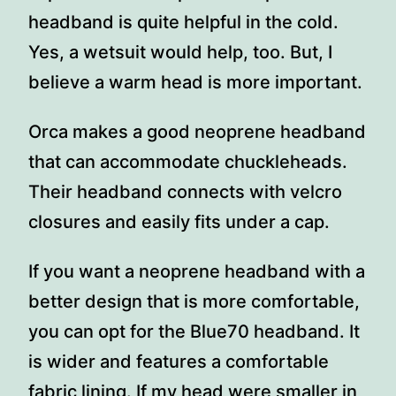
headband is quite helpful in the cold.
Yes, a wetsuit would help, too. But, I
believe a warm head is more important.
Orca makes a good neoprene headband
that can accommodate chuckleheads.
Their headband connects with velcro
closures and easily fits under a cap.
If you want a neoprene headband with a
better design that is more comfortable,
you can opt for the Blue70 headband. It
is wider and features a comfortable
fabric lining. If my head were smaller in