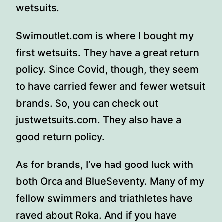
wetsuits.
Swimoutlet.com is where I bought my
first wetsuits. They have a great return
policy. Since Covid, though, they seem
to have carried fewer and fewer wetsuit
brands. So, you can check out
justwetsuits.com. They also have a
good return policy.
As for brands, I’ve had good luck with
both Orca and BlueSeventy. Many of my
fellow swimmers and triathletes have
raved about Roka. And if you have