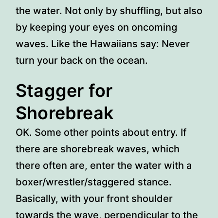
the water. Not only by shuffling, but also
by keeping your eyes on oncoming
waves. Like the Hawaiians say: Never
turn your back on the ocean.
Stagger for
Shorebreak
OK. Some other points about entry. If
there are shorebreak waves, which
there often are, enter the water with a
boxer/wrestler/staggered stance.
Basically, with your front shoulder
towards the wave, perpendicular to the