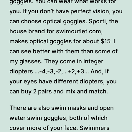
goggles. You can wear what works for
you. If you don’t have perfect vision, you
can choose optical goggles. Sporti, the
house brand for swimoutlet.com,
makes optical goggles for about $15. I
can see better with them than some of
my glasses. They come in integer
diopters …-4,-3,-2,…+2,+3… And, if
your eyes have different diopters, you
can buy 2 pairs and mix and match.
There are also swim masks and open
water swim goggles, both of which
cover more of your face. Swimmers