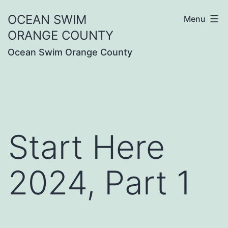
Skip
OCEAN SWIM
Menu
to
ORANGE COUNTY
content
Ocean Swim Orange County
Start Here
2024, Part 1