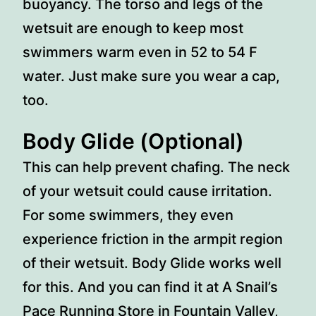
buoyancy. The torso and legs of the
wetsuit are enough to keep most
swimmers warm even in 52 to 54 F
water. Just make sure you wear a cap,
too.
Body Glide (Optional)
This can help prevent chafing. The neck
of your wetsuit could cause irritation.
For some swimmers, they even
experience friction in the armpit region
of their wetsuit. Body Glide works well
for this. And you can find it at A Snail’s
Pace Running Store in Fountain Valley,