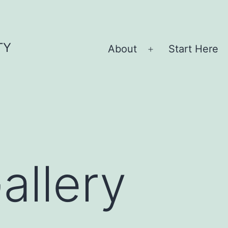
TY
About
Start Here
Open
menu
allery