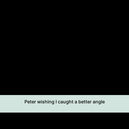
Peter wishing I caught a better angle