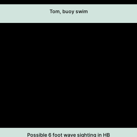
Tom, buoy swim
Possible 6 foot wave sighting in HB