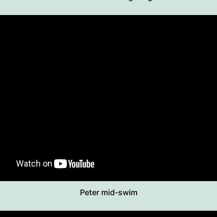
Peter mid-swim