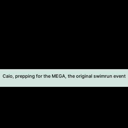
Caio, prepping for the MEGA, the original swimrun event