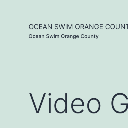
Skip
to
OCEAN SWIM ORANGE COUN
content
Ocean Swim Orange County
Video G