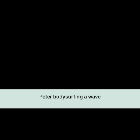
Peter bodysurfing a wave