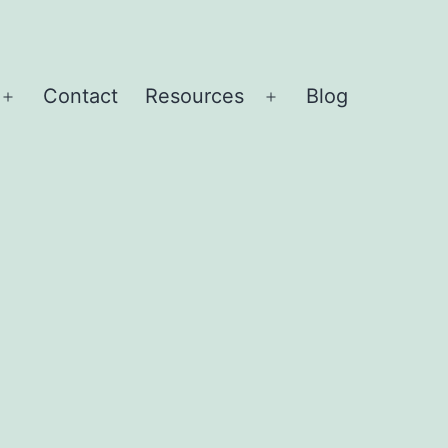
Contact
Resources
Blog
Open
Open
menu
menu