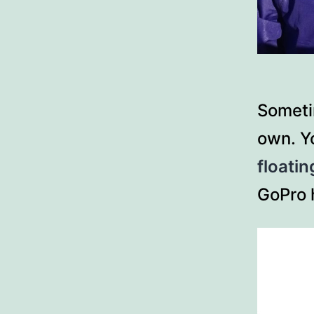
Someti
own. Yo
floatin
GoPro 