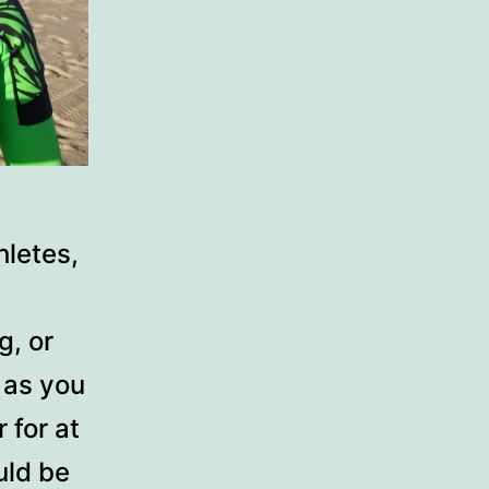
letes,
g, or
g as you
 for at
uld be