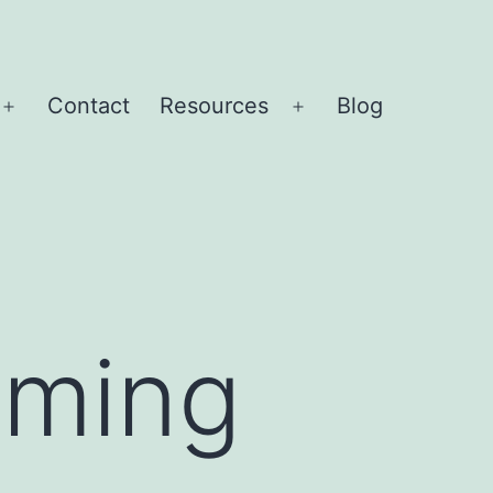
Contact
Resources
Blog
Open
Open
menu
menu
mming