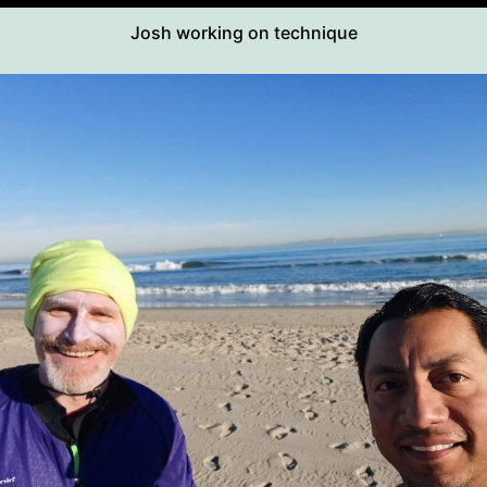
Josh working on technique