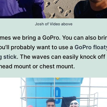
Josh of Video above
mes we bring a GoPro. You can also bri
u’ll probably want to use a
GoPro float
g stick
. The waves can easily knock off
head mount or chest mount.