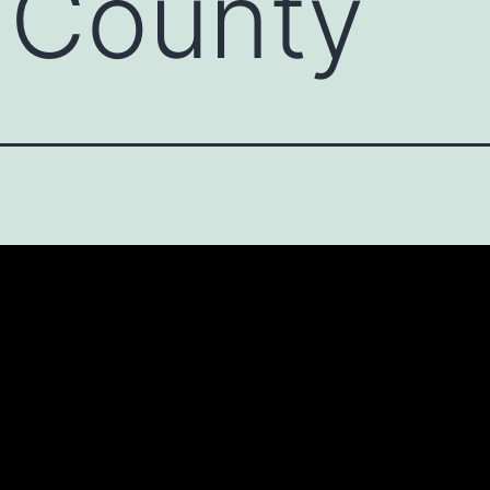
 County