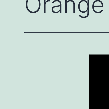
Orange