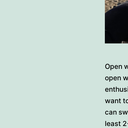
Open w
open w
enthusi
want to
can sw
least 