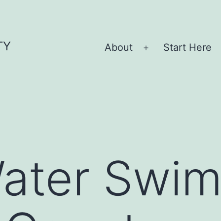
TY
About
Start Here
Open
menu
ater Swi