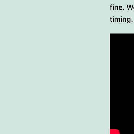
fine. W
timing.