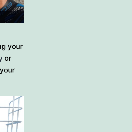
ng your
y
or
 your