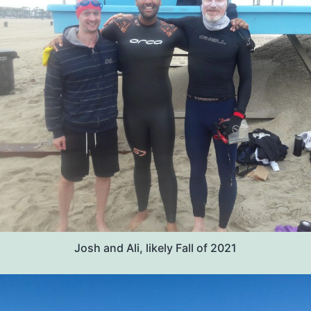
Josh and Ali, likely Fall of 2021