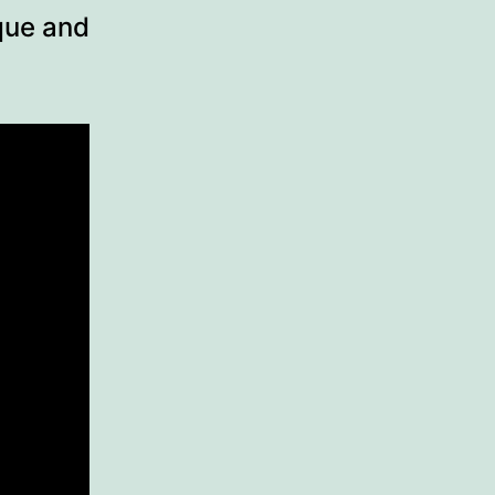
ique and