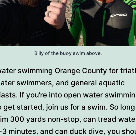
Billy of the buoy swim above.
ater swimming Orange County for triath
ater swimmers, and general aquatic
asts. If you’re into open water swimmin
 get started, join us for a swim. So lon
im 300 yards non-stop, can tread water
2-3 minutes, and can duck dive, you sho