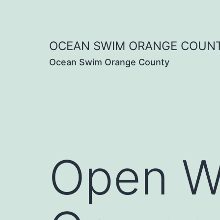
Skip
to
OCEAN SWIM ORANGE COUN
content
Ocean Swim Orange County
Open W