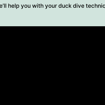
e’ll help you with your duck dive techn