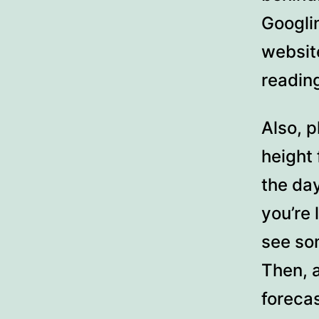
Googli
websit
readin
Also, p
height
the day
you’re 
see som
Then, 
forecas