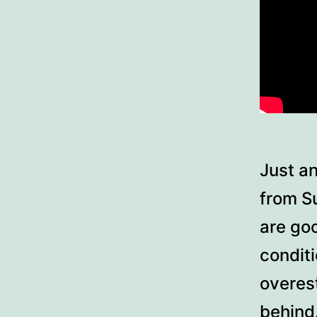
Just an
from S
are go
condit
overes
behind