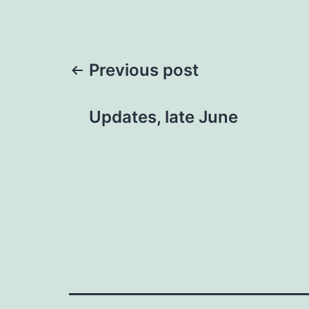
Post
Previous post
navigation
Updates, late June