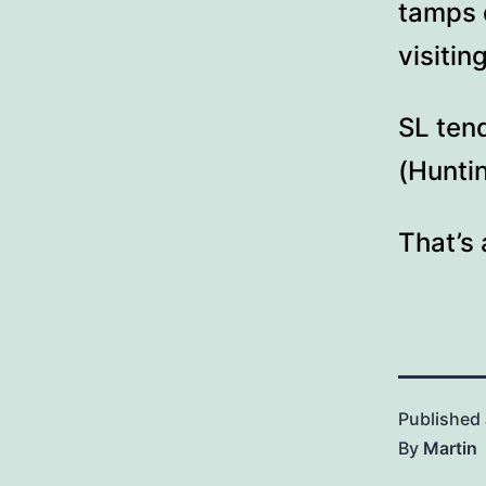
tamps 
visiti
SL ten
(Huntin
That’s 
Published
By
Martin