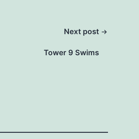
Next post
Tower 9 Swims