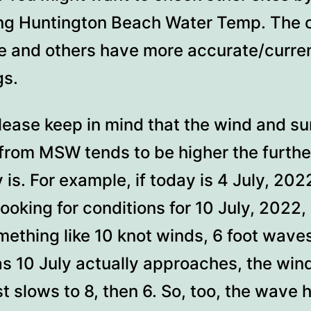
ng Huntington Beach Water Temp. The c
e and others have more accurate/curre
gs.
lease keep in mind that the wind and su
 from MSW tends to be higher the furthe
 is. For example, if today is 4 July, 202
looking for conditions for 10 July, 2022, 
ething like 10 knot winds, 6 foot wave
as 10 July actually approaches, the win
t slows to 8, then 6. So, too, the wave 