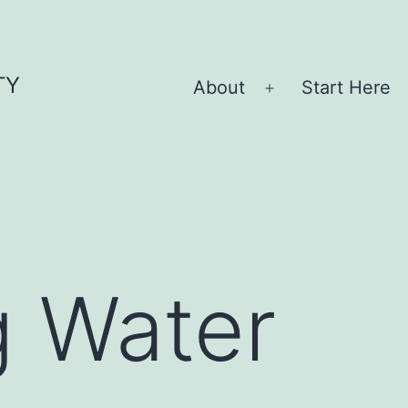
TY
About
Start Here
Open
menu
g Water