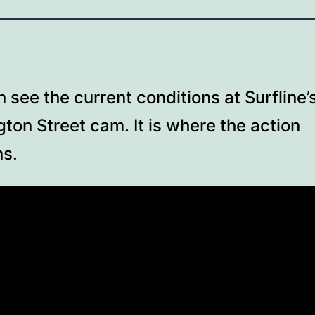
 see the current conditions at Surfline’
ton Street cam. It is where the action
s.