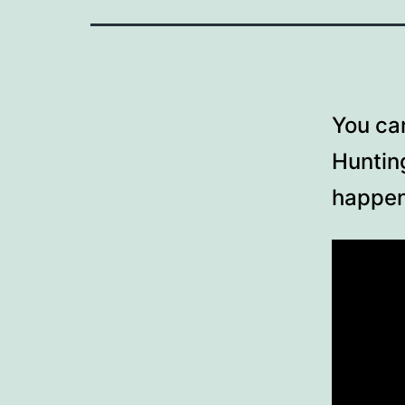
You can
Hunting
happen