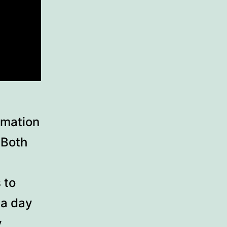
rmation
 Both
 to
 a day
y