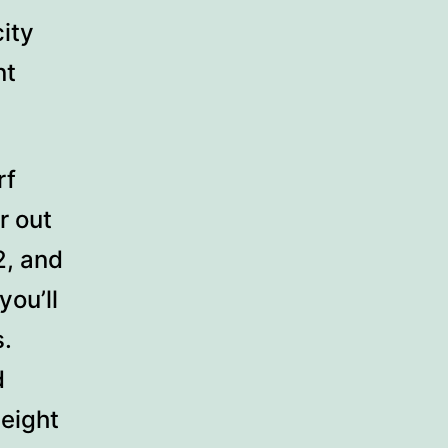
ity
nt
rf
r out
2, and
you’ll
s.
d
height