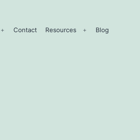
Contact
Resources
Blog
Open
Open
menu
menu