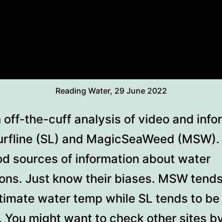
Reading Water, 29 June 2022
 off-the-cuff analysis of video and info
urfline (SL) and MagicSeaWeed (MSW).
od sources of information about water
ions. Just know their biases. MSW tends
timate water temp while SL tends to be
. You might want to check other sites b