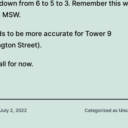
down from 6 to 5 to 3. Remember this 
ng MSW.
ds to be more accurate for Tower 9
gton Street).
all for now.
July 2, 2022
Categorized as
Unc