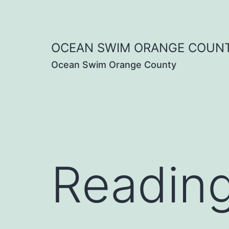
Skip
to
OCEAN SWIM ORANGE COUN
content
Ocean Swim Orange County
Readin