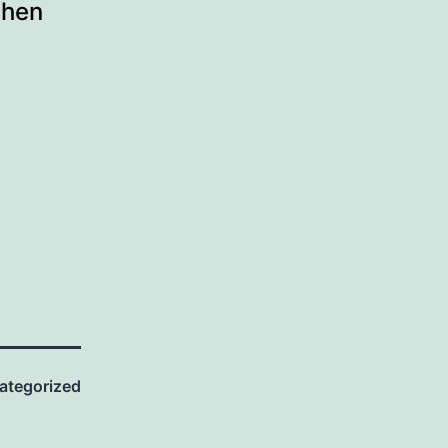
when
ategorized